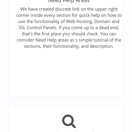
We have created discrete link on the upper right
corner inside every section for quick help on how to
use the functionality of Web Hosting, Domain and
SSL Control Panels. If you come up to a dead end,
that's the first place you should check. You can
consider Need Help areas as s simple tutorial of the
sections, their functionality, and description.