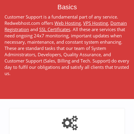
Basics
Customer Support is a fundamental part of any service.
Redwebhost.com offers
Web Hosting
,
VPS Hosting
,
Domain
Registration
and
SSL Certificates
. All these are services that
need ongoing 24x7 monitoring, important updates when
necessary, maintenance, and constant system enhancing.
These are standard tasks that our team of System
Administrators, Developers, Quality Assurance, and
Customer Support (Sales, Billing and Tech. Support) do every
day to fulfil our obligations and satisfy all clients that trusted
us.