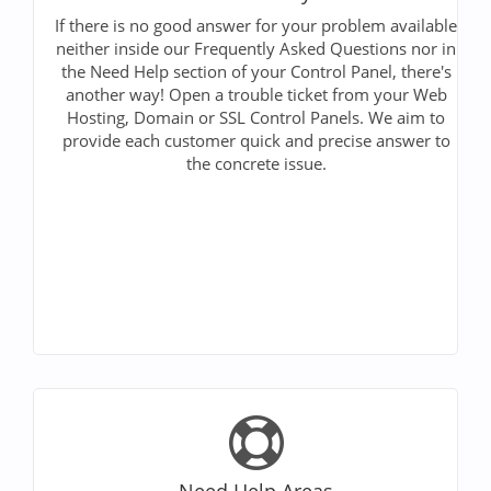
If there is no good answer for your problem available
neither inside our Frequently Asked Questions nor in
the Need Help section of your Control Panel, there's
another way! Open a trouble ticket from your Web
Hosting, Domain or SSL Control Panels. We aim to
provide each customer quick and precise answer to
the concrete issue.
Need Help Areas