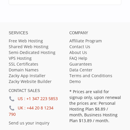
SERVICES
COMPANY
Free Web Hosting
Affiliate Program
Shared Web Hosting
Contact Us
Semi-Dedicated Hosting
About Us
VPS Hosting
FAQ Help
SSL Certificates
Guarantees
Domain Names
Data Center
Zacky App Installer
Terms and Conditions
Zacky Website Builder
Demo
CONTACT SALES
* Prices are valid for
signup only, upon renewal
US :
+1 347 223 5853
the prices are: Personal
UK :
+44 20 8 1234
Hosting Plan
$8.89
/
790
month, Business Hosting
Plan
$13.89
/ month.
Send us your inquiry