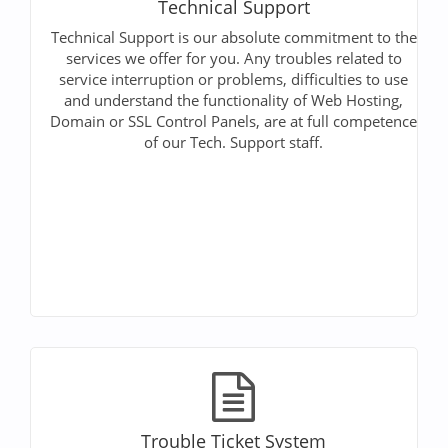
Technical Support
Technical Support is our absolute commitment to the
services we offer for you. Any troubles related to
service interruption or problems, difficulties to use
and understand the functionality of Web Hosting,
Domain or SSL Control Panels, are at full competence
of our Tech. Support staff.
Trouble Ticket System