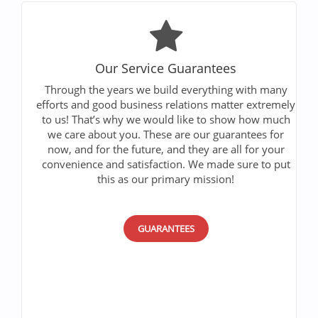
Our Service Guarantees
Through the years we build everything with many
efforts and good business relations matter extremely
to us! That’s why we would like to show how much
we care about you. These are our guarantees for
now, and for the future, and they are all for your
convenience and satisfaction. We made sure to put
this as our primary mission!
GUARANTEES