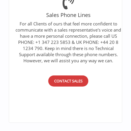
Sales Phone Lines
For all Clients of ours that feel more confident to
communicate with a sales representative's voice and
have a more personal connection, please call US
PHONE: +1 347 223 5853 & UK PHONE: +44 20 8
1234 790. Keep in mind there is no Technical
Support available through these phone numbers.
However, we will assist you any way we can.
CONTACT SALES