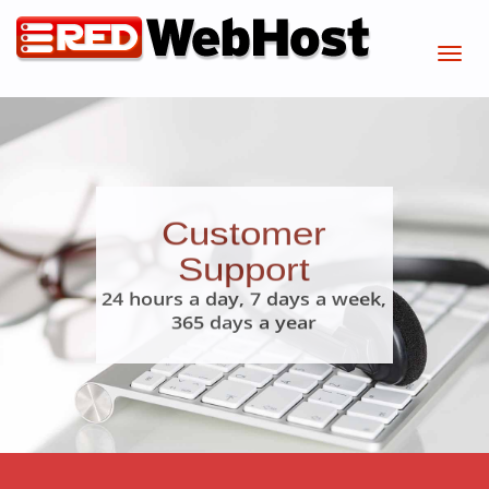
Customer
Support
24 hours a day, 7 days a week,
365 days a year