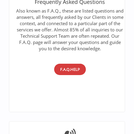
Frequently Asked Questions
Also known as F.A.Q., these are listed questions and
answers, all frequently asked by our Clients in some
context, and connected to a particular part of the
services we offer. Almost 85% of all inquiries to our
Technical Support Team are often repeated. Our
F.A.Q. page will answer your questions and guide
you to the desired knowledge.
F.A.Q.HELP