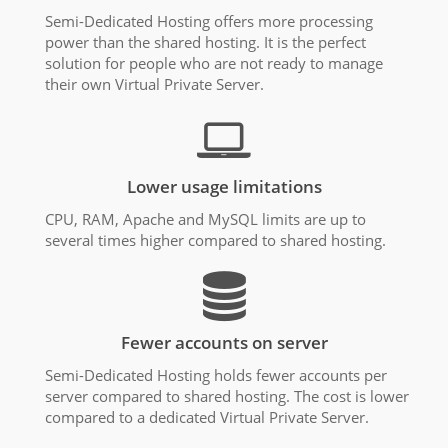
Semi-Dedicated Hosting offers more processing
power than the shared hosting. It is the perfect
solution for people who are not ready to manage
their own Virtual Private Server.
Lower usage limitations
CPU, RAM, Apache and MySQL limits are up to
several times higher compared to shared hosting.
Fewer accounts on server
Semi-Dedicated Hosting holds fewer accounts per
server compared to shared hosting. The cost is lower
compared to a dedicated Virtual Private Server.