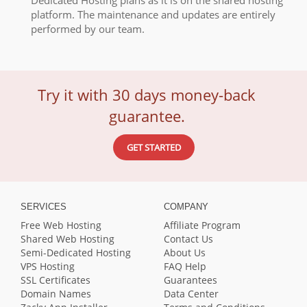
Dedicated Hosting plans as it is on the shared hosting
platform. The maintenance and updates are entirely
performed by our team.
Try it with 30 days money-back
guarantee.
GET STARTED
SERVICES
COMPANY
Free Web Hosting
Affiliate Program
Shared Web Hosting
Contact Us
Semi-Dedicated Hosting
About Us
VPS Hosting
FAQ Help
SSL Certificates
Guarantees
Domain Names
Data Center