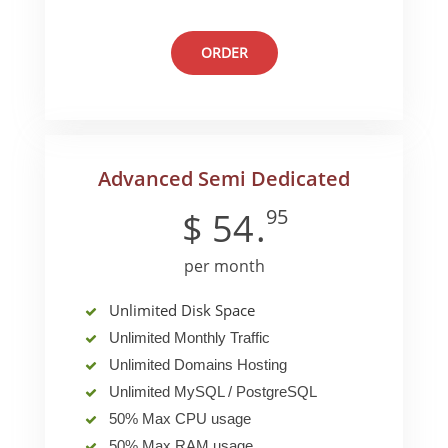
ORDER
Advanced Semi Dedicated
95
$
54
.
per month
Unlimited Disk Space
Unlimited Monthly Traffic
Unlimited Domains Hosting
Unlimited MySQL / PostgreSQL
50% Max CPU usage
50% Max RAM usage