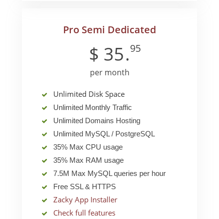
Pro Semi Dedicated
95
$
35
.
per month
Unlimited Disk Space
Unlimited Monthly Traffic
Unlimited Domains Hosting
Unlimited MySQL / PostgreSQL
35% Max CPU usage
35% Max RAM usage
7.5M Max MySQL queries per hour
Free SSL & HTTPS
Zacky App Installer
Check full features