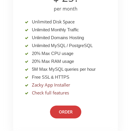
per month
Unlimited Disk Space
Unlimited Monthly Traffic
Unlimited Domains Hosting
Unlimited MySQL / PostgreSQL
20% Max CPU usage
20% Max RAM usage
5M Max MySQL queries per hour
Free SSL & HTTPS
Zacky App Installer
Check full features
ORDER