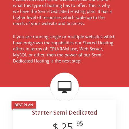
what this type of hosting has to offer. This is why
we have the Semi-Dedicated Hosting plan. It has a
higher level of resources which scale up to the
needs of your website and business.
If you are running single or multiple websites which
have outgrown the capabilities our Shared Hosting
offers in terms of: CPU/RAM use, Web Server,
MySQL or other, then the power of our Semi-
Dedicated Hosting is the next step!
BEST PLAN
Starter Semi Dedicated
95
$
25
.