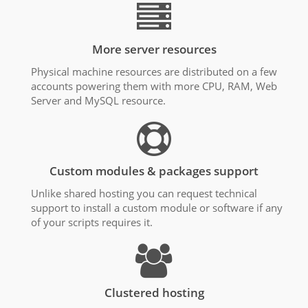
More server resources
Physical machine resources are distributed on a few
accounts powering them with more CPU, RAM, Web
Server and MySQL resource.
Custom modules & packages support
Unlike shared hosting you can request technical
support to install a custom module or software if any
of your scripts requires it.
Clustered hosting