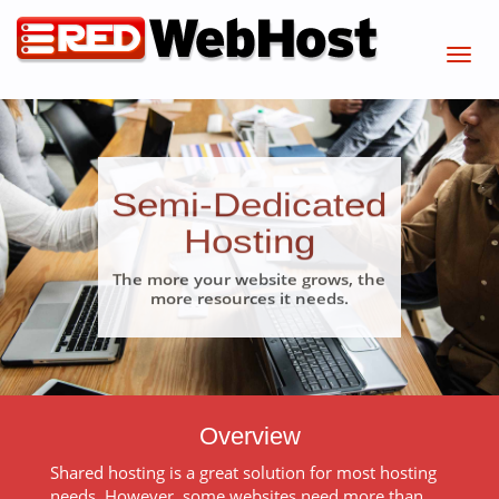
Semi-Dedicated
Hosting
The more your website grows, the
more resources it needs.
Overview
Shared hosting is a great solution for most hosting
needs. However, some websites need more than