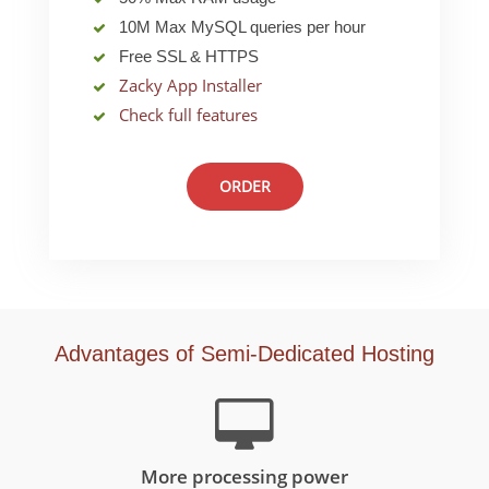
10M Max MySQL queries per hour
Free SSL & HTTPS
Zacky App Installer
Check full features
ORDER
Advantages of Semi-Dedicated Hosting
More processing power