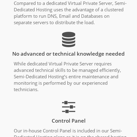
Compared to a dedicated Virtual Private Server, Semi-
Dedicated Hosting uses the advantage of a clustered
platform to run DNS, Email and Databases on
separate servers to distribute the load.
No advanced or technical knowledge needed
While dedicated Virtual Private Server requires
advanced technical skills to be managed efficiently,
Semi-Dedicated Hosting’s entire maintenance and
monitoring is performed by our experienced
technicians.
Control Panel
Our in-house Control Panel is included in our Semi-